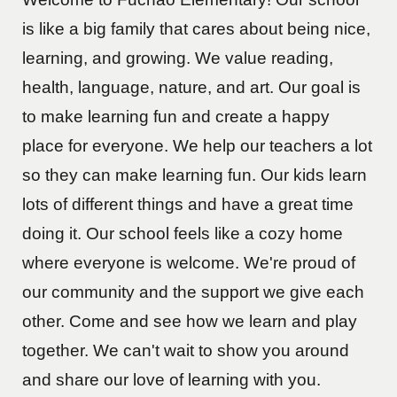
is like a big family that cares about being nice,
learning, and growing. We value reading,
health, language, nature, and art. Our goal is
to make learning fun and create a happy
place for everyone. We help our teachers a lot
so they can make learning fun. Our kids learn
lots of different things and have a great time
doing it. Our school feels like a cozy home
where everyone is welcome. We're proud of
our community and the support we give each
other. Come and see how we learn and play
together. We can't wait to show you around
and share our love of learning with you.