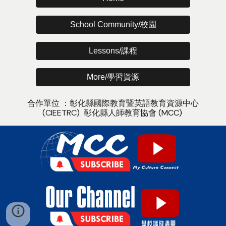
School Community/校園
Lessons/課程
More/學習資源
合作單位 ：
彰化縣國際教育暨英語教
育
資源中心
(CIEETRC)
彰化縣人師教育協會
(MCC)