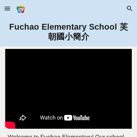
Skip to main content
Skip to navigation
Fuchao Elementary School 芙
朝國小簡介
Welcome to Fuchao Elementary! Our school