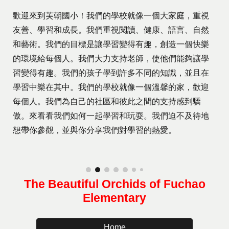
歡迎來到芙朝國小！我們的學校就像一個大家庭，重視
友善、學習和成長。我們重視閱讀、健康、語言、自然
和藝術。我們的目標是讓學習變得有趣，創造一個快樂
的環境給每個人。我們大力支持老師，使他們能夠讓學
習變得有趣。我們的孩子學到許多不同的知識，並且在
學習中樂在其中。我們的學校就像一個溫馨的家，歡迎
每個人。我們為自己的社區和彼此之間的支持感到驕
傲。來看看我們如何一起學習和玩耍。我們迫不及待地
想帶你參觀，並與你分享我們對學習的熱愛。
The Beautiful Orchids of Fuchao
Elementary
Home