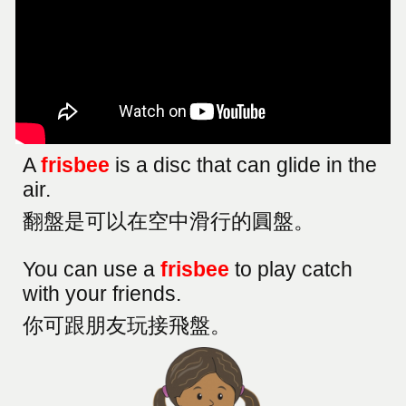
A
frisbee
is a disc that can glide in the
air.
翻盤是可以在空中滑行的圓盤。
You can use a
frisbee
to play catch
with your friends
.
你可跟朋友玩接飛盤。