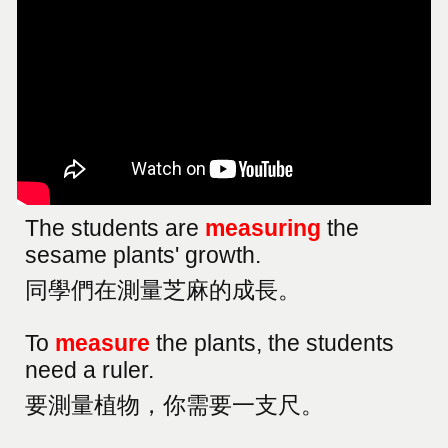
The students are
measuring
the
sesame plants' growth.
同學們在測量芝麻的成長
。
To
measure
the plants, the students
need a ruler.
要測量植物，你需要一支尺。