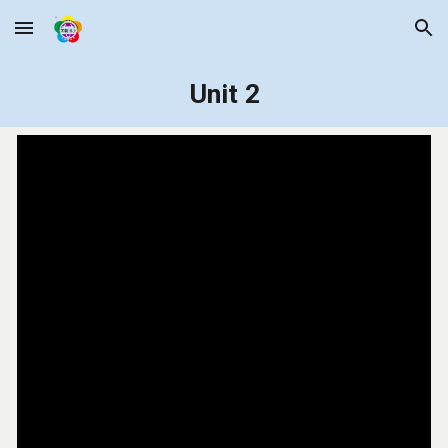
Skip to main content
Skip to navigation
Unit 2