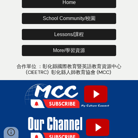
Home
School Community/校園
Lessons/課程
More/學習資源
合作單位 ：
彰化縣國際教育暨英語教
育
資源中心
(CIEETRC)
彰化縣人師教育協會
(MCC)