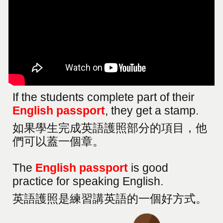
If the students complete part of their
English passport
, they get a stamp.
如果學生完成英語護照部分的項目，他
們可以蓋一個章。
The
English passport
is good
practice for speaking English.
英語護照是練習講英語的一個好方式。