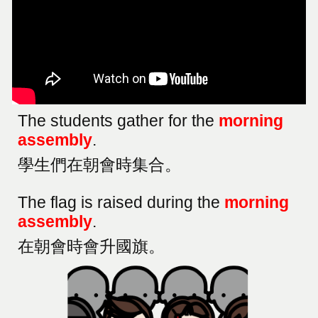
The students gather for the
morning
assembly
.
學生們在朝會時集合。
The flag is raised during the
morning
assembly
.
在朝會時會升國旗。