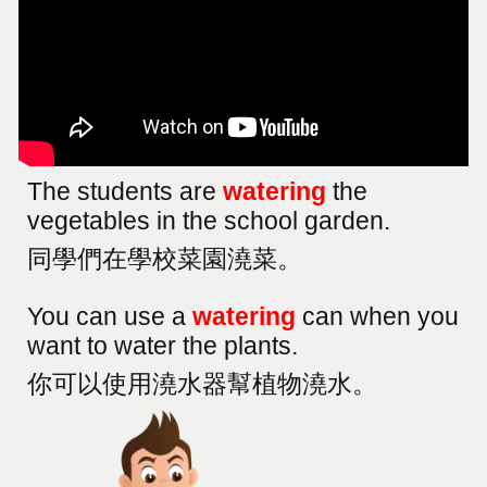
The students are
watering
the
vegetables in the school garden.
同學們在學校菜園澆菜。
You can use a
watering
can when you
want to water the plants.
你可以使用澆水器幫植物澆水。