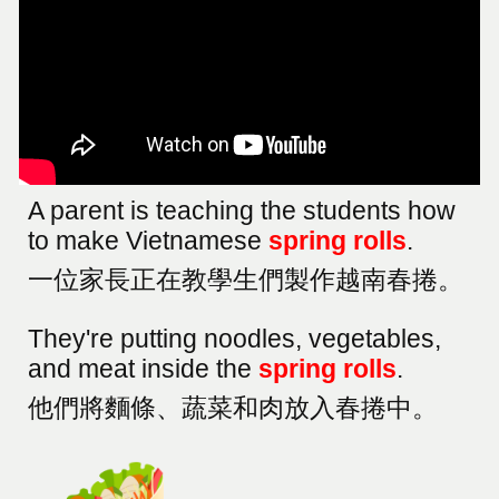
A parent is teaching the students how
to make Vietnamese
spring rolls
.
一位家長正在教學生們製作越南春捲。
They're putting noodles, vegetables,
and meat inside the
spring rolls
.
他們將麵條、蔬菜和肉放入春捲中。