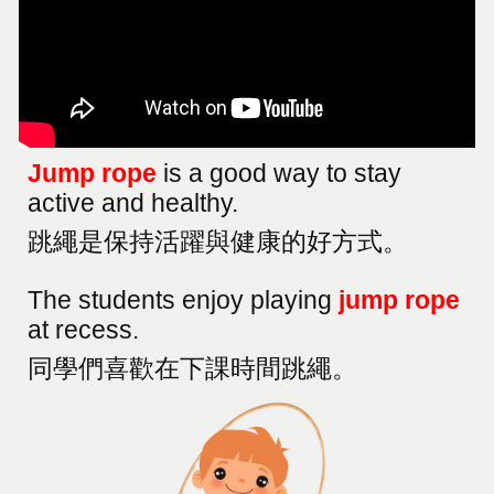
Jump rope
is a good way to stay
active and healthy.
跳繩是保持活躍與健康的好方式。
The students enjoy playing
jump rope
at recess.
同學們喜歡在下課時間跳繩。