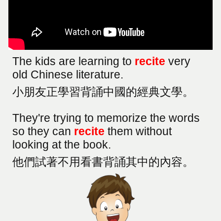
The kids are learning to
recite
very
old Chinese literature.
小朋友正學習背誦中國的經典文學。
They're trying to memorize the words
so they can
recite
them without
looking at the book.
他們試著不用看書背誦其中的內容。