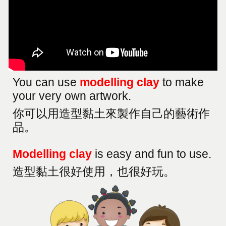
You can use
modelling clay
to make
your very own artwork.
你可以用造型黏土來製作自己的藝術作
品
。
Modelling clay
is easy and fun to use.
造型黏土很好使用，也很好玩。